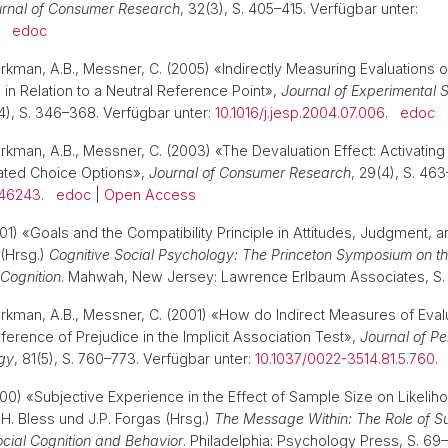
rnal of Consumer Research
, 32(3), S. 405–415. Verfügbar unter:
.
edoc
arkman, A.B., Messner, C. (2005) «Indirectly Measuring Evaluations o
 in Relation to a Neutral Reference Point»,
Journal of Experimental S
(4), S. 346–368. Verfügbar unter:
10.1016/j.jesp.2004.07.006
.
edoc
arkman, A.B., Messner, C. (2003) «The Devaluation Effect: Activatin
ated Choice Options»,
Journal of Consumer Research
, 29(4), S. 46
346243
.
edoc
|
Open Access
01) «Goals and the Compatibility Principle in Attitudes, Judgment, a
(Hrsg.)
Cognitive Social Psychology: The Princeton Symposium on 
 Cognition
. Mahwah, New Jersey: Lawrence Erlbaum Associates, S
arkman, A.B., Messner, C. (2001) «How do Indirect Measures of Eva
nference of Prejudice in the Implicit Association Test»,
Journal of Pe
gy
, 81(5), S. 760–773. Verfügbar unter:
10.1037/0022-3514.81.5.760
000) «Subjective Experience in the Effect of Sample Size on Likelih
H. Bless und J.P. Forgas (Hrsg.)
The Message Within: The Role of Su
ocial Cognition and Behavior
. Philadelphia: Psychology Press, S. 6