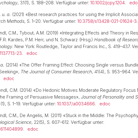
ychology
, 31(1), S. 188–208. Verfügbar unter:
10.1002/jcpy.1204
.
edo
.
u. a.
(2021) «Best research practices for using the Implicit Associa
rch Methods
, S. 1–20. Verfügbar unter:
10.3758/s13428-021-01624-3
endl, C.M., Tybout, A.M. (2019) «Integrating Effects and Theory in R
 F.R. Kardes, P.M. Herr, und N. Schwarz (Hrsg.)
Handbook of Researc
hology
. New York: Routledge, Taylor and Francis Inc., S. 419–437. Ve
1137713-23
.
edoc
 a.
(2014) «The Offer Framing Effect: Choosing Single versus Bundl
 Seeking»,
The Journal of Consumer Research
, 41(4), S. 953–964. Ve
.
edoc
rendl, C.M. (2014) «Do Hedonic Motives Moderate Regulatory Focus
the Framing of Persuasive Messages»,
Journal of Personality and S
6(1), S. 1–19. Verfügbar unter:
10.1037/a0034666
.
edoc
ndl, C.M., De Angelis, M. (2011) «Stuck in the Middle: The Psychoph
logical Science
, 22(5), S. 607–612. Verfügbar unter:
7611404899
.
edoc