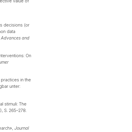
ective value of
s decisions (or
mon data
: Advances and
nterventions: On
umer
ractices in the
gbar unter:
al stimuli: The
2), S. 265–278.
search»,
Journal