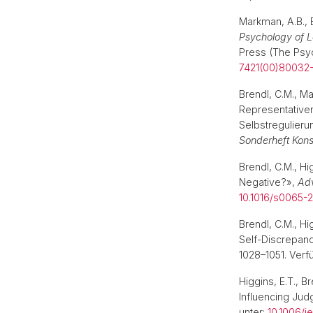
Markman, A.B., 
Psychology of L
Press (The Psyc
7421(00)80032
Brendl, C.M., Ma
Representativen
Selbstregulierun
Sonderheft Kon
Brendl, C.M., H
Negative?»,
Adv
10.1016/s0065-
Brendl, C.M., Hi
Self-Discrepan
1028–1051. Verf
Higgins, E.T., B
Influencing Ju
unter:
10.1006/je