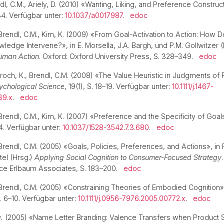
ndl, C.M., Ariely, D. (2010) «Wanting, Liking, and Preference Construc
34. Verfügbar unter:
10.1037/a0017987
.
edoc
Brendl, C.M., Kim, K. (2009) «From Goal-Activation to Action: How
ledge Intervene?», in E. Morsella, J.A. Bargh, und P.M. Gollwitzer 
uman Action
. Oxford: Oxford University Press, S. 328–349.
edoc
roch, K., Brendl, C.M. (2008) «The Value Heuristic in Judgments of 
ychological Science
, 19(1), S. 18–19. Verfügbar unter:
10.1111/j.1467-
39.x
.
edoc
Brendl, C.M., Kim, K. (2007) «Preference and the Specificity of Goal
4. Verfügbar unter:
10.1037/1528-3542.7.3.680
.
edoc
rendl, C.M. (2005) «Goals, Policies, Preferences, and Actions», in 
tel (Hrsg.)
Applying Social Cognition to Consumer-Focused Strategy
ce Erlbaum Associates, S. 183–200.
edoc
Brendl, C.M. (2005) «Constraining Theories of Embodied Cognition
 S. 6–10. Verfügbar unter:
10.1111/j.0956-7976.2005.00772.x
.
edoc
a.
(2005) «Name Letter Branding: Valence Transfers when Product 