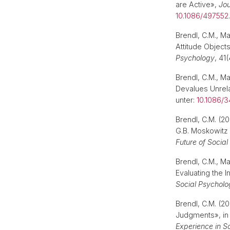
are Active»,
Jou
10.1086/497552
Brendl, C.M., M
Attitude Objects
Psychology
, 41
Brendl, C.M., M
Devalues Unrel
unter:
10.1086/
Brendl, C.M. (20
G.B. Moskowitz 
Future of Social
Brendl, C.M., M
Evaluating the I
Social Psycholo
Brendl, C.M. (2
Judgments», in 
Experience in S