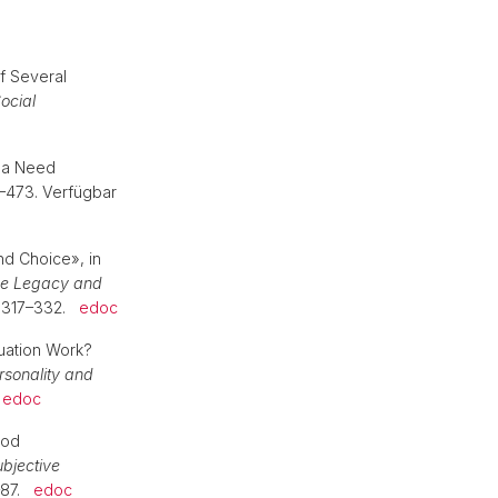
f Several
ocial
g a Need
3–473. Verfügbar
nd Choice», in
the Legacy and
. 317–332.
edoc
luation Work?
rsonality and
.
edoc
ood
bjective
9–87.
edoc