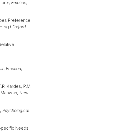
tion»,
Emotion
,
 Does Preference
(Hrsg.)
Oxford
Relative
s»,
Emotion
,
F.R. Kardes, P.M.
. Mahwah, New
»,
Psychological
Specific Needs