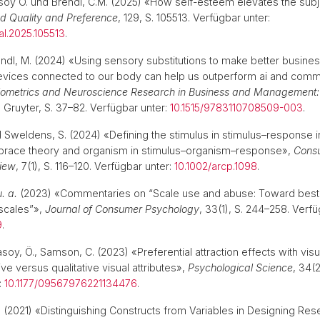
soy Ӧ. und Brendl, C.M. (2025) «How self-esteem elevates the subj
d Quality and Preference
, 129, S. 105513. Verfügbar unter:
al.2025.105513
.
endl, M. (2024) «Using sensory substitutions to make better busines
vices connected to our body can help us outperform ai and com
iometrics and Neuroscience Research in Business and Management
e Gruyter, S. 37–82. Verfügbar unter:
10.1515/9783110708509-003
.
d Sweldens, S. (2024) «Defining the stimulus in stimulus–response i
brace theory and organism in stimulus–organism–response»,
Cons
iew
, 7(1), S. 116–120. Verfügbar unter:
10.1002/arcp.1098
.
u. a.
(2023) «Commentaries on “Scale use and abuse: Toward best p
scales”»,
Journal of Consumer Psychology
, 33(1), S. 244–258. Verfü
9
.
asoy, Ö., Samson, C. (2023) «Preferential attraction effects with visu
tive versus qualitative visual attributes»,
Psychological Science
, 34(
:
10.1177/09567976221134476
.
.
(2021) «Distinguishing Constructs from Variables in Designing Re