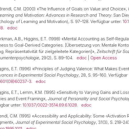
Brendl, C.M. (2000) «The Influence of Goals on Value and Choice», 
earning and Motivation: Advances in Research and Theory
. San Di
hology of Learning and Motivation), S. 97–128. Verfügbar unter:
10.
-8
.
edoc
rkman, A.B., Higgins, E.T. (1998) «Mental Accounting as Self-Regulat
ess to Goal-Derived Categories. [Übersetzung von: Mentale Konto
g. Repräsentativität für zielgeleitete Kategorien]»,
Zeitschrift für S
sumentenpsychologie
, 29(2), S. 89–104.
edoc
|
Open Access
iggins, E.T. (1996) «Principles of Judging Valence: What Makes Event
ances in Experimental Social Psychology
, 28, S. 95–160. Verfügbar 
2601(08)60237-3
.
edoc
ggins, E.T., Lemm, K.M. (1995) «Sensitivity to Varying Gains and Los
cies and Event Framing»,
Journal of Personality and Social Psychol
ügbar unter:
10.1037/0022-3514.69.6.1028
.
edoc
rendl, C.M. (1995) «Accessibility and Applicability: Some ‹Activation 
dgment»,
Journal of Experimental Social Psychology
, 31(3), S. 218–2
sp.1995.1011
.
edoc