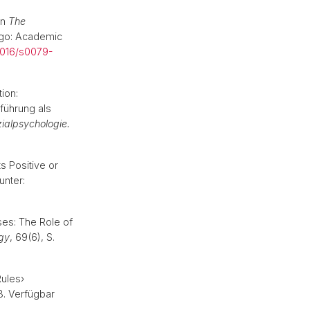
in
The
ego: Academic
1016/s0079-
ion:
führung als
ozialpsychologie.
s Positive or
unter:
ses: The Role of
ogy
, 69(6), S.
Rules›
43. Verfügbar