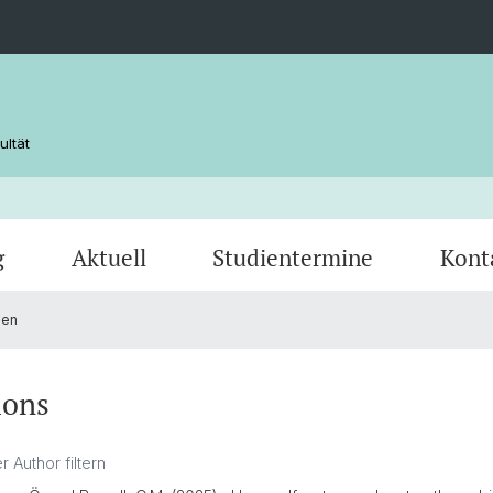
ultät
g
Aktuell
Studientermine
Kont
nen
ions