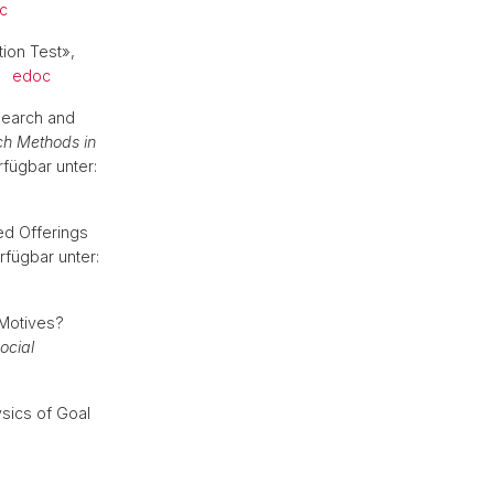
c
tion Test»,
.
edoc
esearch and
h Methods in
rfügbar unter:
ed Offerings
rfügbar unter:
 Motives?
ocial
ysics of Goal