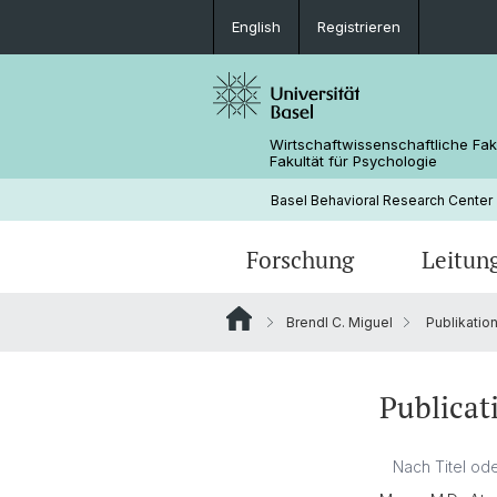
English
Registrieren
Wirtschaftwissenschaftliche Fak
Fakultät für Psychologie
Basel Behavioral Research Center
Forschung
Leitun
Brendl C. Miguel
Publikatio
Verhaltenslabor
Publicat