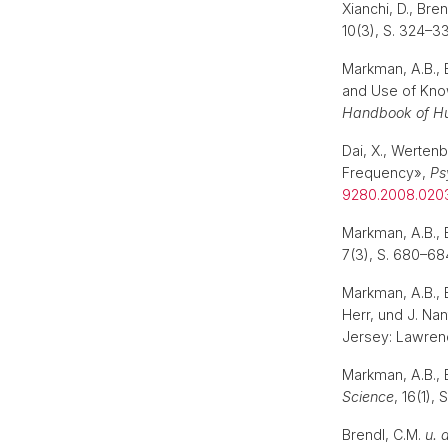
Xianchi, D., Bre
10(3), S. 324–3
Markman, A.B., 
and Use of Know
Handbook of H
Dai, X., Wertenb
Frequency»,
Ps
9280.2008.020
Markman, A.B., 
7(3), S. 680–68
Markman, A.B., B
Herr, und J. Nan
Jersey: Lawren
Markman, A.B., 
Science
, 16(1),
Brendl, C.M.
u. 