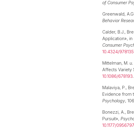
of Consumer Ps
Greenwald, A.G
Behavior Resea
Calder, B.J., Br
Application», in
Consumer Psyc
10.4324/978135
Mittelman, M.
u.
Affects Variety
10.1086/678193
Malaviya, P., B
Evidence from 
Psychology
, 10
Bonezzi, A., Bre
Pursuit»,
Psycho
10.1177/095679