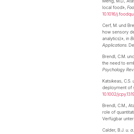
Meng, M.D., Ata
local food»,
Foo
10.1016/j.foodqu
Cerf, M. und Br
how sensory de
analytics)», in
B
Applications
. D
Brendl, C.M. un
the need to em
Psychology Rev
Katsikeas, C.S.
deployment of 
10.1002/jcpy.131
Brendl, C.M., At
role of quantita
Verfügbar unter
Calder, B.J.
u. a