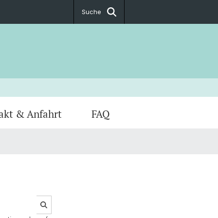
Suche
akt & Anfahrt
FAQ