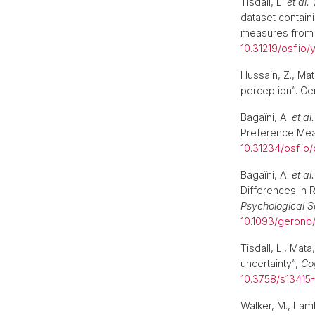
Tisdall, L.
et al.
(
dataset contain
measures from a
10.31219/osf.io/
Hussain, Z., Mat
perception”. Ce
Bagaïni, A.
et al.
Preference Meas
10.31234/osf.io/
Bagaïni, A.
et al.
Differences in R
Psychological S
10.1093/geron
Tisdall, L., Mat
uncertainty”,
Co
10.3758/s13415
Walker, M., Lam