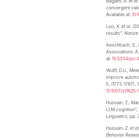
Bagaïni, A.
et al.
convergent vali
Available at:
10.
Luo, X.
et al.
(20
results”,
Nature
Aeschbach, S., 
Associations: A
at:
10.5334/joc.
Wulff, D.U., Mei
improve automat
5, (1773-1787),
10.1007/s11625
Hussain, Z., Mat
LLM cognition”,
Linguistics
, pp.
Hussain, Z.
et al
Behavior Resea