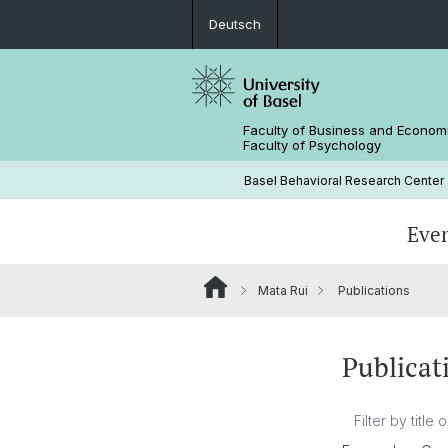
Deutsch
Faculty of Business and Econom
Faculty of Psychology
Basel Behavioral Research Center
Eve
Mata Rui
Publications
Publicat