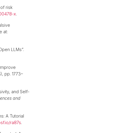
of risk
-00478-x
.
ulsive
e at:
 Open LLMs”.
 improve
5), pp. 1773–
vity, and Self-
ciences and
s: A Tutorial
sf.io/ra87s
.