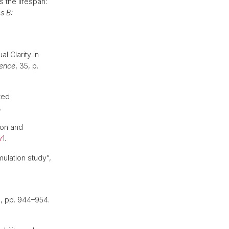
 the lifespan:
s B:
l Clarity in
ience
, 35, p.
ted
.
tion and
v1
.
mulation study”,
), pp. 944–954.