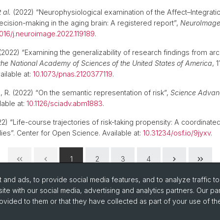
t al.
(2022) “Neurophysiological examination of the Affect–Integrati
cision-making in the aging brain: A registered report”,
NeuroImag
1016/j.neuroimage.2022.119189
.
2022) “Examining the generalizability of research findings from arch
the National Academy of Sciences of the United States of America
, 1
ailable at:
10.1073/pnas.2120377119
.
a, R. (2022) “On the semantic representation of risk”,
Science Advan
able at:
10.1126/sciadv.abm1883
.
2) “Life-course trajectories of risk-taking propensity: A coordinated
dies”. Center for Open Science. Available at:
10.31234/osf.io/9jyxv
.
1
2
3
4
and ads, to provide social media features, and to analyze traffic t
ite with our social media, advertising and analytics partners. Our pa
ovided to them or that they have collected as part of your use of the