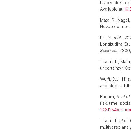
laypeople’s rep
Available at:
10.
Mata, R., Nagel
Novae de mensur
Liu, Y.
et al.
(202
Longitudinal St
Sciences
, 78(3)
Tisdall, L., Mat
uncertainty”. Ce
Wulff, D.U., Hil
and older adult
Bagaïni, A.
et al.
risk, time, soci
10.31234/osf.io
Tisdall, L.
et al.
(
multiverse analy