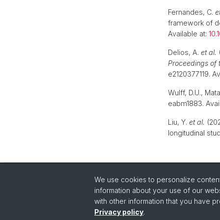
Fernandes, C.
e
framework of de
Available at:
10.
Delios, A.
et al.
(
Proceedings of 
e2120377119. Av
Wulff, D.U., Mat
eabm1883. Avail
Liu, Y.
et al.
(202
longitudinal stu
We use cookies to personalize content 
information about your use of our webs
with other information that you have pr
Privacy policy
.