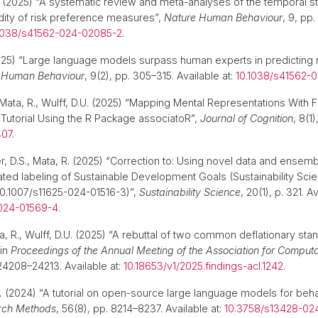
(2025) “A systematic review and meta-analyses of the temporal sta
dity of risk preference measures”,
Nature Human Behaviour
, 9, pp
1038/s41562-024-02085-2
.
25) “Large language models surpass human experts in predicting
 Human Behaviour
, 9(2), pp. 305–315. Available at:
10.1038/s41562-
Mata, R., Wulff, D.U. (2025) “Mapping Mental Representations With 
 Tutorial Using the R Package associatoR”,
Journal of Cognition
, 8(1)
407
.
er, D.S., Mata, R. (2025) “Correction to: Using novel data and ense
ed labeling of Sustainable Development Goals (Sustainability Scien
 10.1007/s11625-024-01516-3)”,
Sustainability Science
, 20(1), p. 321. Av
-024-01569-4
.
a, R., Wulff, D.U. (2025) “A rebuttal of two common deflationary sta
 in
Proceedings of the Annual Meeting of the Association for Computa
 24208–24213. Available at:
10.18653/v1/2025.findings-acl.1242
.
.
(2024) “A tutorial on open-source large language models for beha
rch Methods
, 56(8), pp. 8214–8237. Available at:
10.3758/s13428-02