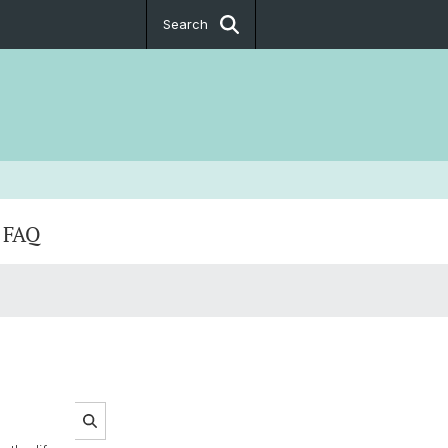
Search
FAQ