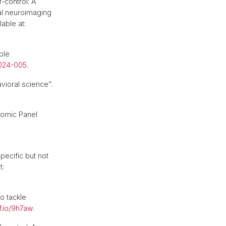
f-control: A
nal neuroimaging
lable at:
ble
2024-005
.
vioral science”.
nomic Panel
pecific but not
t:
o tackle
f.io/9h7aw
.