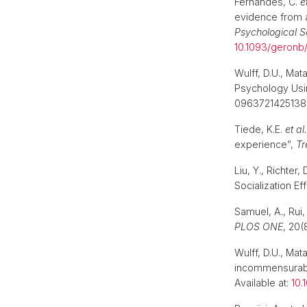
Fernandes, C.
e
evidence from a
Psychological S
10.1093/geron
Wulff, D.U., Mat
Psychology Usi
09637214251382
Tiede, K.E.
et al.
experience”,
Tr
Liu, Y., Richter
Socialization Ef
Samuel, A., Rui,
PLOS ONE
, 20(
Wulff, D.U., Ma
incommensurabi
Available at:
10.