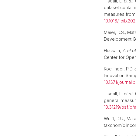
Tisdall, L.
et al.
(
dataset contain
measures from 
10.1016/j.dib.20
Meier, D.S., Mat
Development Go
Hussain, Z.
et al
Center for Open
Koellinger, P.D.
Innovation Sam
10.1371/journal
Tisdall, L.
et al.
(
general measure
10.31219/osf.io/
Wulff, D.U., Ma
taxonomic incom