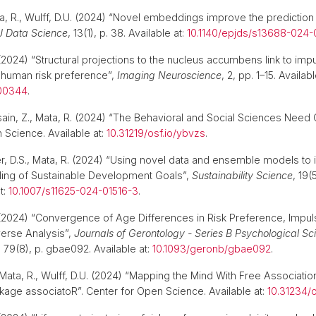
a, R., Wulff, D.U. (2024) “Novel embeddings improve the prediction 
J Data Science
, 13(1), p. 38. Available at:
10.1140/epjds/s13688-024
2024) “Structural projections to the nucleus accumbens link to imp
human risk preference”,
Imaging Neuroscience
, 2, pp. 1–15. Availabl
_00344
.
ssain, Z., Mata, R. (2024) “The Behavioral and Social Sciences Need
 Science. Available at:
10.31219/osf.io/ybvzs
.
ier, D.S., Mata, R. (2024) “Using novel data and ensemble models to
ling of Sustainable Development Goals”,
Sustainability Science
, 19(
t:
10.1007/s11625-024-01516-3
.
2024) “Convergence of Age Differences in Risk Preference, Impulsi
verse Analysis”,
Journals of Gerontology - Series B Psychological S
, 79(8), p. gbae092. Available at:
10.1093/geronb/gbae092
.
ata, R., Wulff, D.U. (2024) “Mapping the Mind With Free Association
kage associatoR”. Center for Open Science. Available at:
10.31234/o