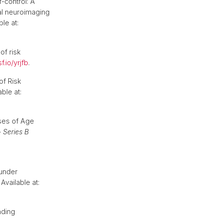
f-control: A
nal neuroimaging
le at:
of risk
f.io/yrjfb
.
of Risk
ble at:
ses of Age
 Series B
 under
Available at:
nding