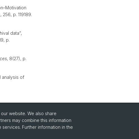
on–Motivation
e
, 256, p. 119189.
ival data”,
19, p.
ces
, 8(27), p.
 analysis of
o our website. We also share
rtners may combine this information
 services. Further information in the