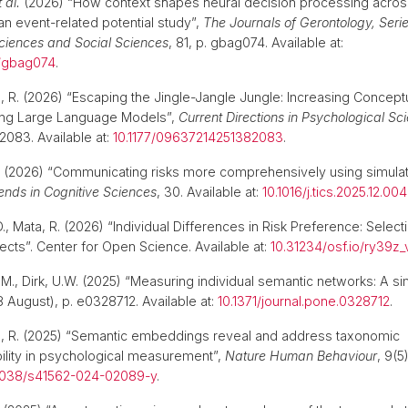
t al.
(2026) “How context shapes neural decision processing across
n event-related potential study”,
The Journals of Gerontology, Serie
ciences and Social Sciences
, 81, p. gbag074. Available at:
b/gbag074
.
a, R. (2026) “Escaping the Jingle-Jangle Jungle: Increasing Conceptua
ng Large Language Models”,
Current Directions in Psychological Sc
083. Available at:
10.1177/09637214251382083
.
(2026) “Communicating risks more comprehensively using simula
ends in Cognitive Sciences
, 30. Available at:
10.1016/j.tics.2025.12.004
, D., Mata, R. (2026) “Individual Differences in Risk Preference: Selec
fects”. Center for Open Science. Available at:
10.31234/osf.io/ry39z_
 M., Dirk, U.W. (2025) “Measuring individual semantic networks: A si
8 August), p. e0328712. Available at:
10.1371/journal.pone.0328712
.
ta, R. (2025) “Semantic embeddings reveal and address taxonomic
lity in psychological measurement”,
Nature Human Behaviour
, 9(5
1038/s41562-024-02089-y
.