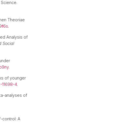
 Science.
imen Theoriae
49f6s
.
ted Analysis of
d Social
 under
tb9ny
.
orks of younger
2-11698-4
.
ta-analyses of
f-control: A