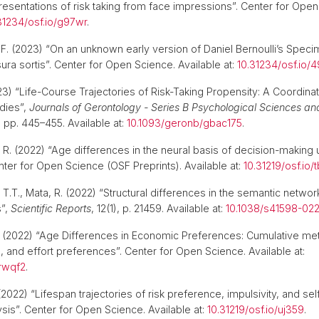
resentations of risk taking from face impressions”. Center for Open
31234/osf.io/g97wr
.
, F. (2023) “On an unknown early version of Daniel Bernoulli’s Spec
a sortis”. Center for Open Science. Available at:
10.31234/osf.io/
3) “Life-Course Trajectories of Risk-Taking Propensity: A Coordina
udies”,
Journals of Gerontology - Series B Psychological Sciences an
, pp. 445–455. Available at:
10.1093/geronb/gbac175
.
a, R. (2022) “Age differences in the neural basis of decision-making
nter for Open Science (OSF Preprints). Available at:
10.31219/osf.io/
ls, T.T., Mata, R. (2022) “Structural differences in the semantic netw
s”,
Scientific Reports
, 12(1), p. 21459. Available at:
10.1038/s41598-02
(2022) “Age Differences in Economic Preferences: Cumulative me
al, and effort preferences”. Center for Open Science. Available at:
/rwqf2
.
2022) “Lifespan trajectories of risk preference, impulsivity, and sel
sis”. Center for Open Science. Available at:
10.31219/osf.io/uj359
.