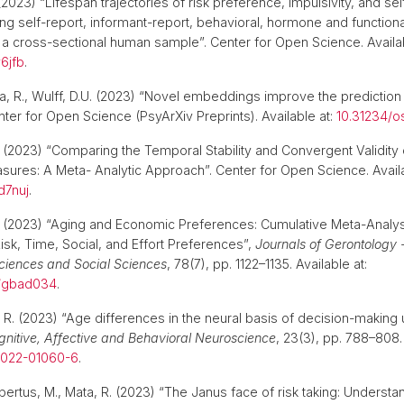
2023) “Lifespan trajectories of risk preference, impulsivity, and sel
ing self-report, informant-report, behavioral, hormone and functio
 cross-sectional human sample”. Center for Open Science. Availab
y6jfb
.
a, R., Wulff, D.U. (2023) “Novel embeddings improve the prediction 
nter for Open Science (PsyArXiv Preprints). Available at:
10.31234/os
(2023) “Comparing the Temporal Stability and Convergent Validity 
ures: A Meta- Analytic Approach”. Center for Open Science. Availa
d7nuj
.
(2023) “Aging and Economic Preferences: Cumulative Meta-Analy
isk, Time, Social, and Effort Preferences”,
Journals of Gerontology -
ciences and Social Sciences
, 78(7), pp. 1122–1135. Available at:
b/gbad034
.
a, R. (2023) “Age differences in the neural basis of decision-making
gnitive, Affective and Behavioral Neuroscience
, 23(3), pp. 788–808. 
-022-01060-6
.
bertus, M., Mata, R. (2023) “The Janus face of risk taking: Understa