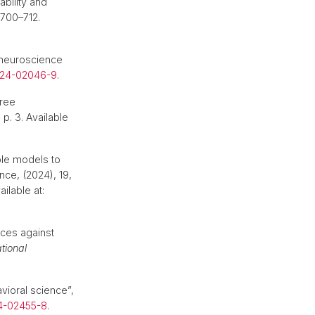
bility and
. 700–712.
 neuroscience
024-02046-9
.
Free
, p. 3. Available
mble models to
ce, (2024), 19,
ailable at:
nces against
tional
vioral science”,
4-02455-8
.