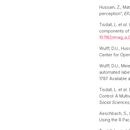
Hussain, Z., Mat
perception”,
EP
Tisdall, L.
et al.
(
components of 
10.1162/imag_a
Wulff, D.U., Hu
Center for Open
Wulff, D.U., Me
automated labe
1787. Available a
Tisdall, L.
et al.
(
Control: A Multi
Social Sciences
Aeschbach, S., M
Using the R Pac