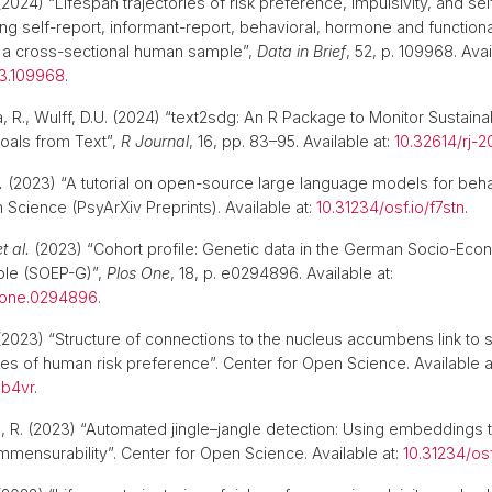
2024) “Lifespan trajectories of risk preference, impulsivity, and sel
ing self-report, informant-report, behavioral, hormone and functio
a cross-sectional human sample”,
Data in Brief
, 52, p. 109968. Avai
23.109968
.
a, R., Wulff, D.U. (2024) “text2sdg: An R Package to Monitor Sustaina
als from Text”,
R Journal
, 16, pp. 83–95. Available at:
10.32614/rj-
.
(2023) “A tutorial on open-source large language models for beha
 Science (PsyArXiv Preprints). Available at:
10.31234/osf.io/f7stn
.
et al.
(2023) “Cohort profile: Genetic data in the German Socio-Eco
ple (SOEP-G)”,
Plos One
, 18, p. e0294896. Available at:
.pone.0294896
.
2023) “Structure of connections to the nucleus accumbens link to s
s of human risk preference”. Center for Open Science. Available a
ab4vr
.
ta, R. (2023) “Automated jingle–jangle detection: Using embeddings t
mensurability”. Center for Open Science. Available at:
10.31234/os